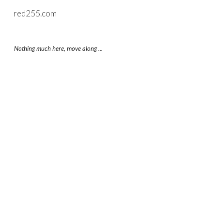
red255.com
Skip to main content
Skip to navigation
Nothing much here, move along ...